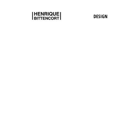
DESIGN