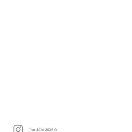
Portfólio 2026 ®