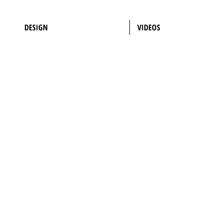
DESIGN
VIDEOS